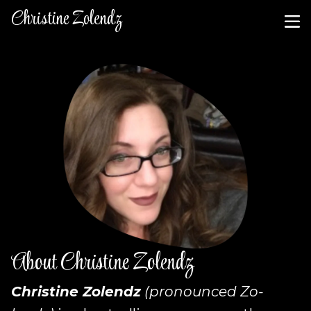
Christine Zolendz
About Christine Zolendz
Christine Zolendz
(pronounced Zo-