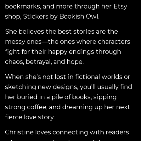
bookmarks, and more through her Etsy
shop, Stickers by Bookish Owl.
She believes the best stories are the
messy ones—the ones where characters
fight for their happy endings through
chaos, betrayal, and hope.
When she’s not lost in fictional worlds or
sketching new designs, you’ll usually find
her buried in a pile of books, sipping
strong coffee, and dreaming up her next
fierce love story.
Christine loves connecting with readers