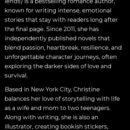
lends)
is a bestselling romance author,
known for writing intense, emotional
stories that stay with readers long after
the final page. Since 2011, she has
independently published novels that
blend passion, heartbreak, resilience, and
unforgettable character journeys, often
exploring the darker sides of love and
survival.
Based in New York City, Christine
balances her love of storytelling with life
as a wife and mom to two teenagers.
Along with writing, she is also an
illustrator, creating bookish stickers,