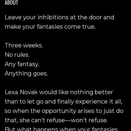
ABOUT
Leave your inhibitions at the door and
make your fantasies come true.
Three weeks.
No rules.
Any fantasy.
Anything goes.
Lexa Novak would like nothing better
than to let go and finally experience it all,
so when the opportunity arises to just do
that, she can’t refuse—won’t refuse.
But what happens when your fantasies