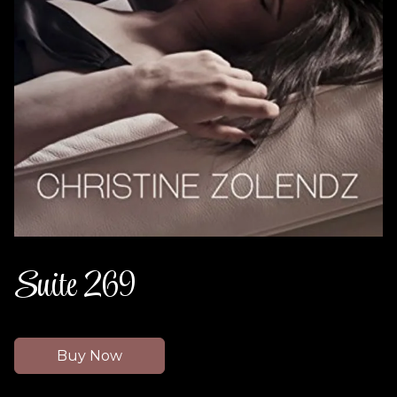
Suite 269
Buy Now