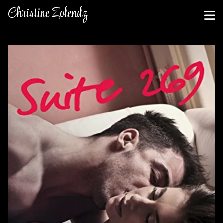
Christine Zolendz