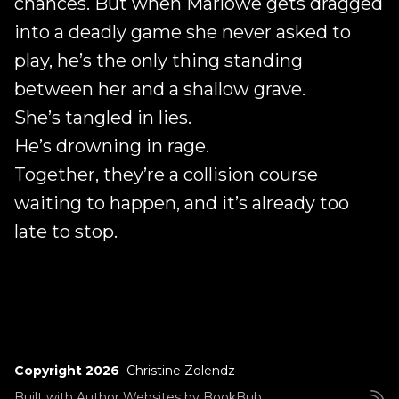
chances. But when Marlowe gets dragged
into a deadly game she never asked to
play, he’s the only thing standing
between her and a shallow grave.
She’s tangled in lies.
He’s drowning in rage.
Together, they’re a collision course
waiting to happen, and it’s already too
late to stop.
Copyright 2026
Christine Zolendz
Built with
Author Websites by BookBub