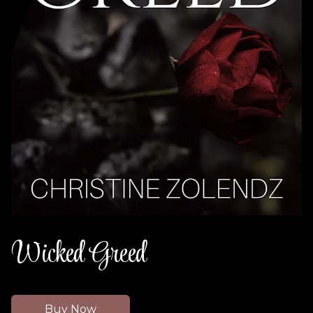
Wicked Greed
Buy Now