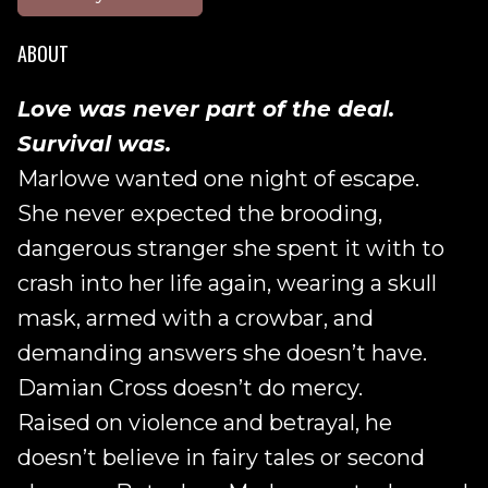
ABOUT
Love was never part of the deal.
Survival was.
Marlowe wanted one night of escape.
She never expected the brooding,
dangerous stranger she spent it with to
crash into her life again, wearing a skull
mask, armed with a crowbar, and
demanding answers she doesn’t have.
Damian Cross doesn’t do mercy.
Raised on violence and betrayal, he
doesn’t believe in fairy tales or second