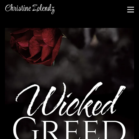
Christine Zolendz