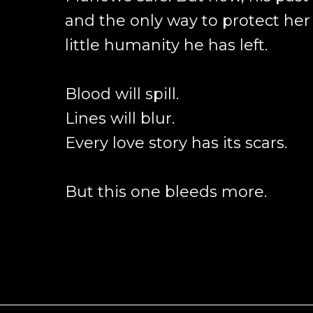
and the only way to protect her 
little humanity he has left.
Blood will spill.
Lines will blur.
Every love story has its scars.
But this one bleeds more.