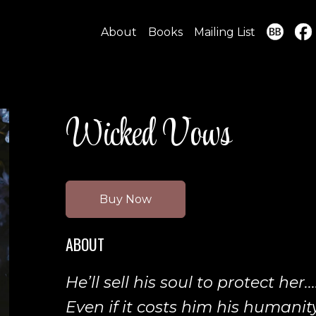
About
Books
Mailing List
Wicked Vows
Buy Now
ABOUT
He’ll sell his soul to protect her...
Even if it costs him his humanity