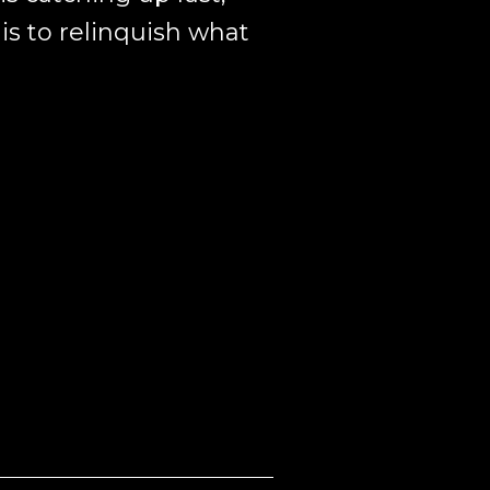
is to relinquish what