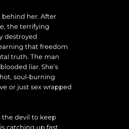
behind her. After
, the terrifying
y destroyed
learning that freedom
tal truth. The man
-blooded liar. She’s
 hot, soul-burning
ove or just sex wrapped
the devil to keep
is catching up fast,