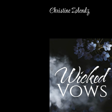
Christine Zolendz