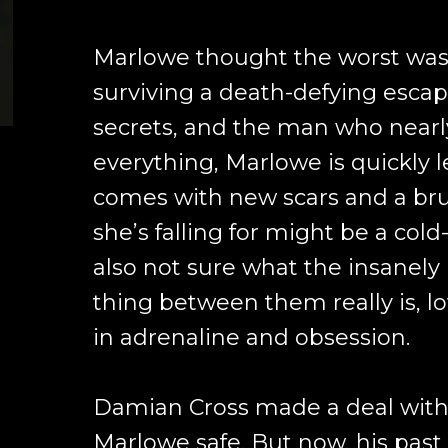
Marlowe thought the worst was 
surviving a death-defying escape
secrets, and the man who nearl
everything, Marlowe is quickly 
comes with new scars and a bru
she’s falling for might be a cold
also not sure what the insanely
thing between them really is, l
in adrenaline and obsession.
Damian Cross made a deal with 
Marlowe safe. But now, his past 