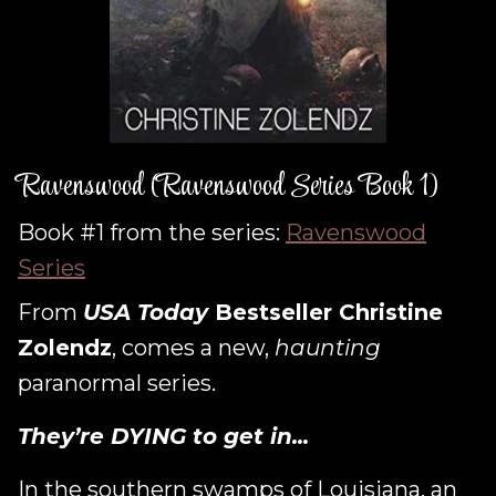
Ravenswood (Ravenswood Series Book 1)
Book #1 from the series:
Ravenswood
Series
From
USA Today
Bestseller Christine
Zolendz
, comes a new,
haunting
paranormal series.
They’re DYING to get in...
In the southern swamps of Louisiana, an