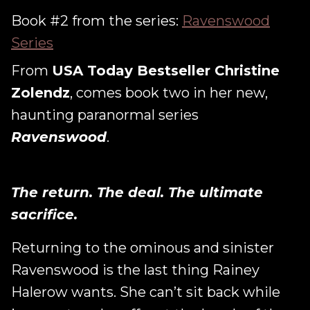
Book #2 from the series:
Ravenswood
Series
From
USA Today Bestseller Christine
Zolendz
, comes book two in her new,
haunting paranormal series
Ravenswood
.
The return. The deal. The ultimate
sacrifice.
Returning to the ominous and sinister
Ravenswood is the last thing Rainey
Halerow wants. She can’t sit back while