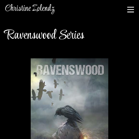
Christine Zolendz
Ravenswood Series