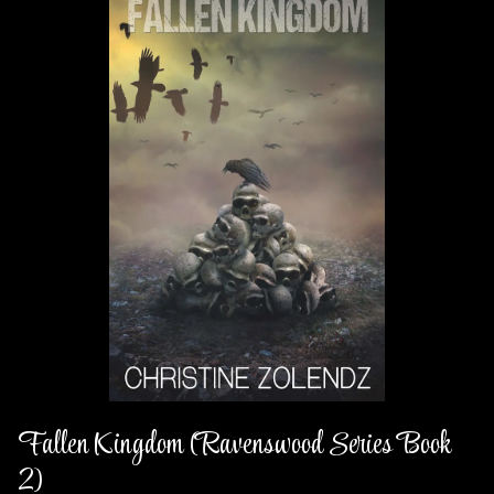
Fallen Kingdom (Ravenswood Series Book
2)