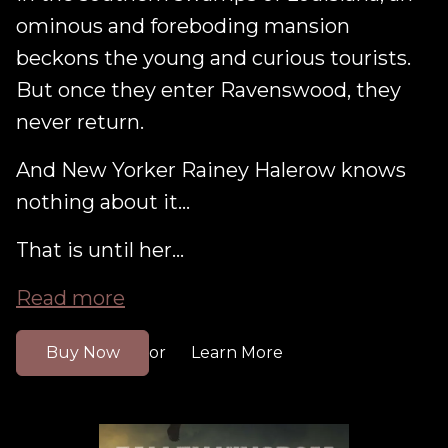
ominous and foreboding mansion
beckons the young and curious tourists.
But once they enter Ravenswood, they
never return.
And New Yorker Rainey Halerow knows
nothing about it...
That is until her...
Read more
Buy Now
Learn More
or